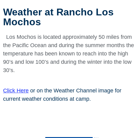
Weather at Rancho Los
Mochos
Los Mochos is located approximately 50 miles from
the Pacific Ocean and during the summer months the
temperature has been known to reach
into the high
90’s and low 100’s and during the winter into the low
30’s.
Click Here
or on the Weather Channel image for
current weather conditions at camp.