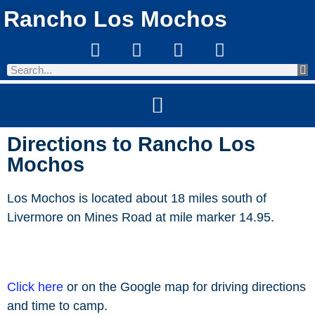
Rancho Los Mochos
Directions to Rancho Los
Mochos
Los Mochos is located about 18 miles south of
Livermore on Mines Road at mile marker 14.95.
Click here
or on the Google map for driving directions
and time to camp.