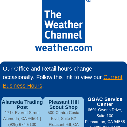
Our Office and Retail hours change
occasionally. Follow this link to view our
Current
Business Hours
.
GGAC Service
Alameda Trading
Pleasant Hill
Center
Post
Scout Shop
6601 Owens Drive,
1714 Everett Street
500 Contra Costa
Suite 100
Alameda, CA 94501 |
Blvd, Suite K2
Pleasanton, CA 94588
(925) 674-6130
Pleasant Hill, CA