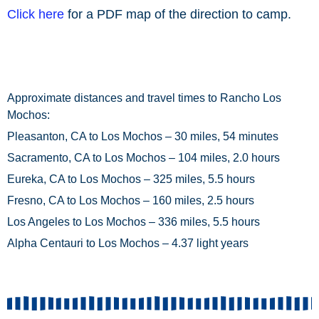
Click here
for a PDF map of the direction to camp.
Approximate distances and travel times to Rancho Los
Mochos:
Pleasanton, CA to Los Mochos – 30 miles, 54 minutes
Sacramento, CA to Los Mochos – 104 miles, 2.0 hours
Eureka, CA to Los Mochos – 325 miles, 5.5 hours
Fresno, CA to Los Mochos – 160 miles, 2.5 hours
Los Angeles to Los Mochos – 336 miles, 5.5 hours
Alpha Centauri to Los Mochos – 4.37 light years