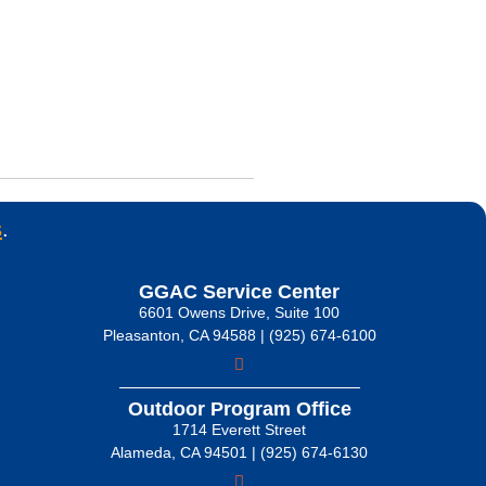
s
.
GGAC Service Center
6601 Owens Drive, Suite 100
Pleasanton, CA 94588 | (925) 674-6100
Outdoor Program Office
1714 Everett Street
Alameda, CA 94501 | (925) 674-6130