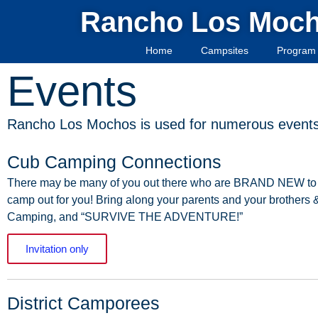
Rancho Los Moc
Home
Campsites
Program 
Events
Rancho Los Mochos is used for numerous events 
Cub Camping Connections
There
may
be
many
of
you
out
there
who
are
BRAND
NEW
to
camp
out
for
you!
Bring
along
your
parents
and
your
brothers
Camping, and “SURVIVE THE ADVENTURE!”
Invitation only
District Camporees