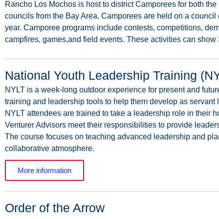
Rancho
Los
Mochos
is
host
to
district
Camporees
for
both
the
councils
from
the
Bay
Area.
Camporees
are
held
on
a
council
year.
Camporee
programs
include
contests,
competitions,
dem
campfires,
games,and
field events. These activities can show 
National Youth Leadership Training (N
NYLT
is
a
week-long
outdoor
experience
for
present
and
futur
training
and
leadership
tools
to
help
them
develop
as
servant
NYLT
attendees
are
trained
to
take
a
leadership
role
in
their
h
Venturer
Advisors
meet
their
responsibilities
to
provide
leader
The
course
focuses
on
teaching
advanced
leadership
and
pla
collaborative atmosphere.
More information
Order of the Arrow