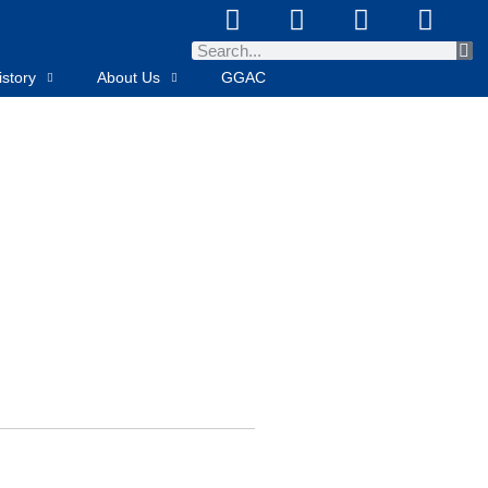
story
About Us
GGAC