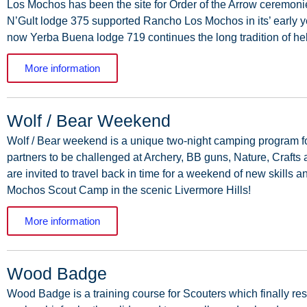
Los
Mochos
has
been
the
site
for
Order
of
the
Arrow
ceremoni
N’Gult
lodge
375
supported
Rancho
Los
Mochos
in
its’
early
y
now
Yerba
Buena
lodge
719
continues
the
long tradition of h
More information
Wolf / Bear Weekend
Wolf
/
Bear
weekend
is
a
unique
two-night
camping
program
f
partners
to
be
challenged
at
Archery,
BB
guns,
Nature,
Crafts
are
invited
to
travel
back
in
time
for
a
weekend
of
new
skills
a
Mochos
Scout
Camp
in
the
scenic
Livermore Hills!
More information
Wood Badge
Wood
Badge
is
a
training
course
for
Scouters
which
finally
res