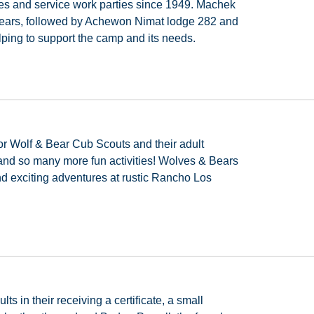
es
and
service
work
parties
since
1949.
Machek
ears,
followed
by
Achewon
Nimat
lodge
282
and
elping to support the camp and its needs.
or
Wolf
&
Bear
Cub
Scouts
and
their
adult
and
so
many
more
fun
activities!
Wolves
&
Bears
nd
exciting
adventures
at
rustic
Rancho
Los
ults
in
their
receiving
a
certificate,
a
small