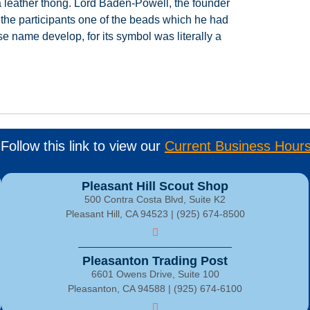
a
leather
thong.
Lord
Baden-Powell,
the
founder
the
participants
one
of
the
beads
which
he
had
se
name
develop,
for
its
symbol
was
literally
a
Follow this link to view our
Current Business Hour
Pleasant Hill Scout Shop
500 Contra Costa Blvd, Suite K2
Pleasant Hill, CA 94523 | (925) 674-8500
Pleasanton Trading Post
6601 Owens Drive, Suite 100
Pleasanton, CA 94588 | (925) 674-6100