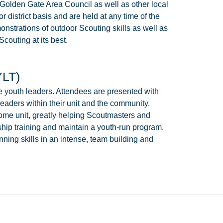
Golden
Gate
Area
Council
as
well
as
other
local
or
district
basis
and
are
held
at
any
time
of
the
onstrations
of
outdoor
Scouting
skills
as
well
as
Scouting at its best.
YLT)
e
youth
leaders.
Attendees
are
presented
with
leaders
within
their
unit
and
the
community.
ome
unit,
greatly
helping
Scoutmasters
and
ship
training
and
maintain
a
youth-run
program.
nning
skills
in
an
intense,
team
building and