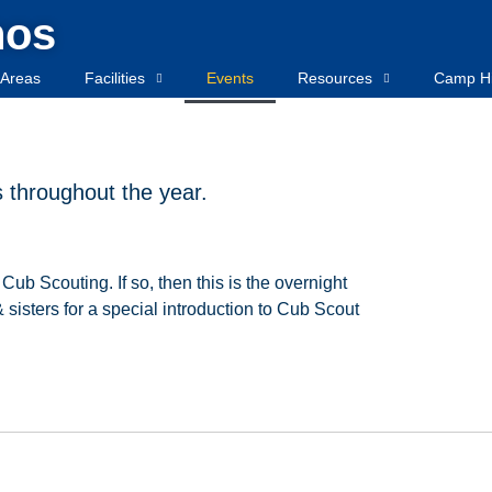
hos
Areas
Facilities
Events
Resources
Camp Hi
throughout the year.
Cub
Scouting.
If
so,
then
this
is
the
overnight
&
sisters for a special introduction to Cub Scout