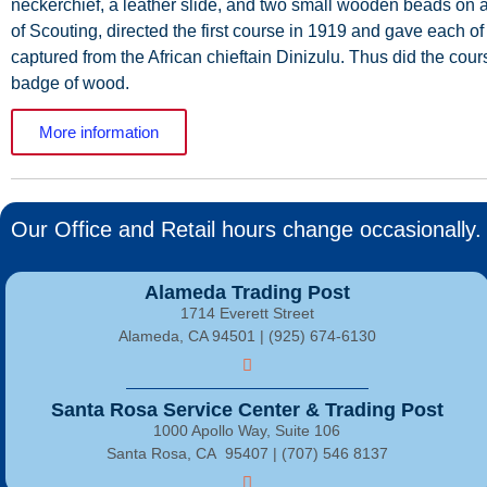
neckerchief,
a
leather
slide,
and
two
small
wooden
beads
on
of
Scouting,
directed
the
first
course
in
1919
and
gave
each
of
captured
from
the
African
chieftain
Dinizulu.
Thus
did
the
cour
badge
of wood.
More information
Our Office and Retail hours change occasionally. 
Alameda Trading Post
1714 Everett Street
Alameda, CA 94501 | (925) 674-6130
Santa Rosa Service Center & Trading Post
1000 Apollo Way, Suite 106
Santa Rosa, CA 95407 | (707) 546 8137